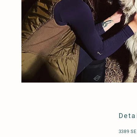
Deta
3389 SE