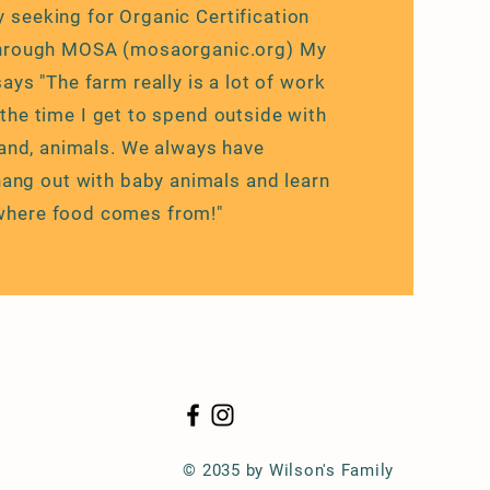
y seeking for Organic Certification
through MOSA (mosaorganic.org) My
ays "The farm really is a lot of work
y the time I get to spend outside with
and, animals. We always have
ang out with baby animals and learn
where food comes from!"
© 2035 by Wilson's Family