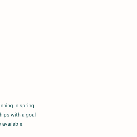
nning in spring
ips with a goal
 available.