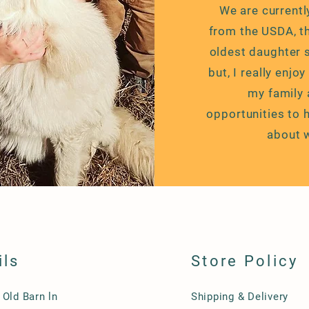
We are currentl
from the USDA, 
oldest daughter s
but, I really enjo
my family 
opportunities
to h
about 
ils
Store Policy
 Old Barn ln
Shipping & Delivery