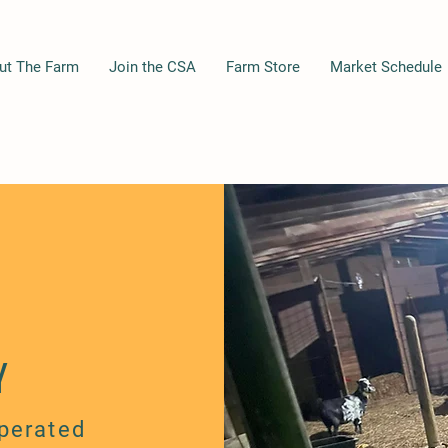
ut The Farm
Join the CSA
Farm Store
Market Schedule
Y
perated