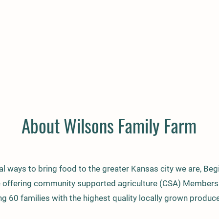
About Wilsons Family Farm
l ways to bring food to the greater Kansas city we are, Begi
e offering community supported agriculture (CSA) Membersh
ng 60 families with the highest quality locally grown produce