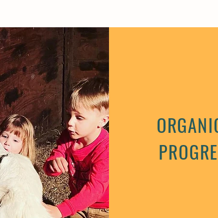
ORGANIC
PROGRE