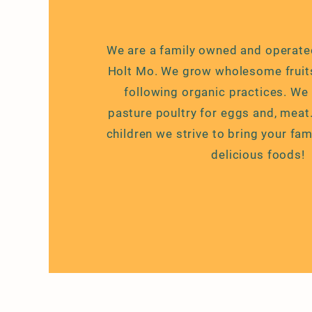
We are a family owned and operate
Holt Mo. We grow wholesome fruit
following organic practices. We
pasture poultry for eggs and, meat
children we strive to bring your fam
delicious
foods!