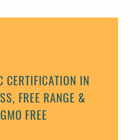
 CERTIFICATION IN
SS, FREE RANGE &
GMO FREE