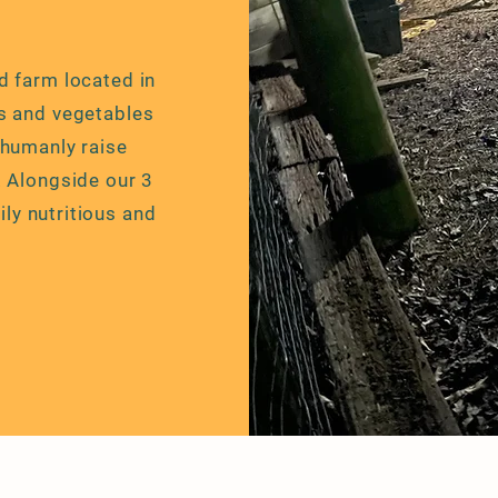
d farm located in
s and vegetables
 humanly raise
.
Alongside
our 3
ily nutritious
and