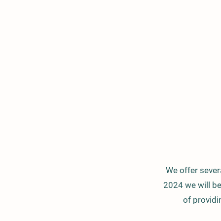
We offer severa
2024 we will b
of providi