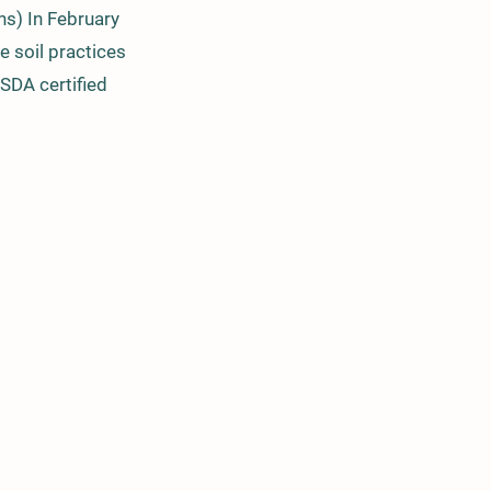
ns) In February
e soil practices
USDA certified