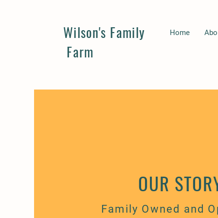
Wilson's Family
Home
Abo
Farm
OUR STOR
Family Owned and O