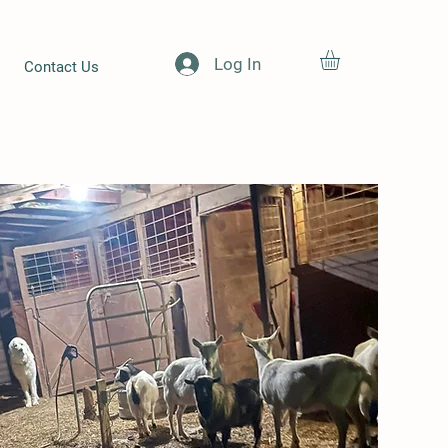
Log In
Contact Us