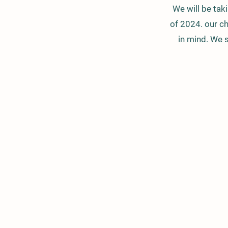
We will be tak
of 2024. our ch
in mind. We s