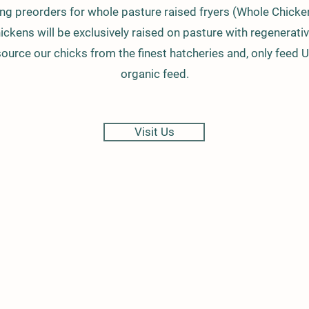
ing preorders for whole pasture raised fryers (Whole Chicke
ickens will be exclusively raised on pasture with regenerativ
ource our chicks from the finest hatcheries and, only feed 
organic feed.
Visit Us